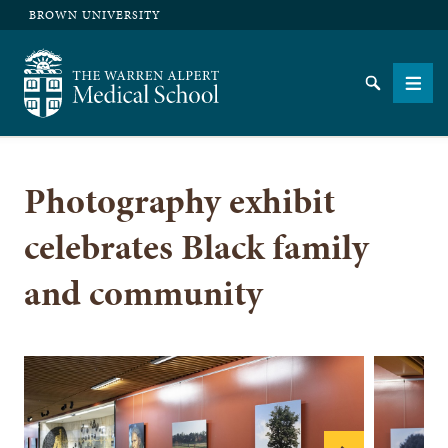
BROWN UNIVERSITY
The Warren Alpert Medical School
Search
Men
Photography exhibit
SEARCH
celebrates Black family
and community