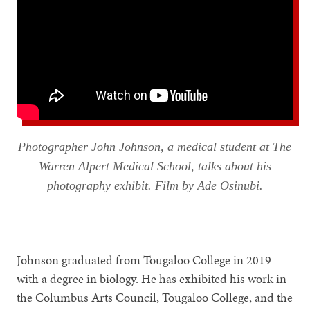
Photographer John Johnson, a medical student at The
Warren Alpert Medical School, talks about his
photography exhibit. Film by Ade Osinubi.
Johnson graduated from Tougaloo College in 2019
with a degree in biology. He has exhibited his work in
the Columbus Arts Council, Tougaloo College, and the