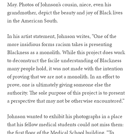
May. Photos of Johnson’s cousin, niece, even his
grandmother, depict the beauty and joy of Black lives
in the American South.
In his artist statement, Johnson writes, “One of the
more insidious forms racism takes is presenting
Blackness as a monolith. While this project does work
to deconstruct the facile understanding of Blackness
many people hold, it was not made with the intention
of proving that we are not a monolith. In an effort to
prove, one is ultimately giving someone else the
authority. The sole purpose of this project is to present
a perspective that may not be otherwise encountered.”
Johnson wanted to exhibit his photographs in a place
that his fellow medical students could not miss them:
the first floor of the Medical School building. “To