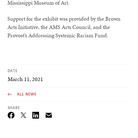
Mississippi Museum of Art.
Support for the exhibit was provided by the Brown
Arts Initiative, the AMS Arts Council, and the
Provost’s Addressing Systemic Racism Fund.
DATE
March 11, 2021
ALL NEWS
SHARE
Email
Twitter_X
Facebook
Linkedin