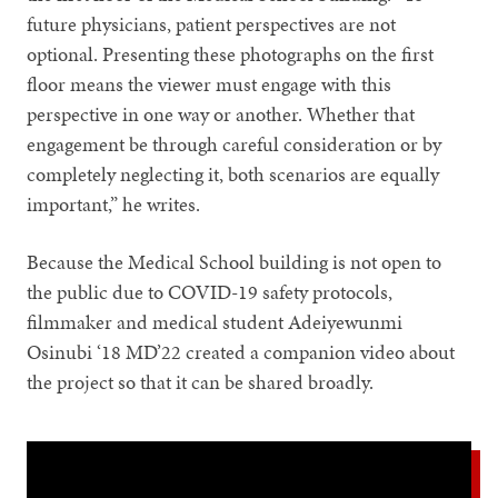
future physicians, patient perspectives are not
optional. Presenting these photographs on the first
floor means the viewer must engage with this
perspective in one way or another. Whether that
engagement be through careful consideration or by
completely neglecting it, both scenarios are equally
important,” he writes.
Because the Medical School building is not open to
the public due to COVID-19 safety protocols,
filmmaker and medical student Adeiyewunmi
Osinubi ‘18 MD’22 created a companion video about
the project so that it can be shared broadly.