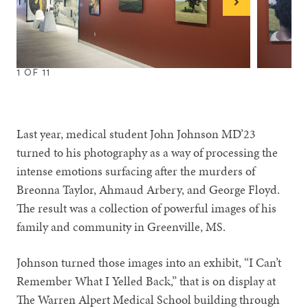
Next
1
OF
11
1
2
3
4
5
6
7
8
9
10
11
Last year, medical student John Johnson MD’23
turned to his photography as a way of processing the
intense emotions surfacing after the murders of
Breonna Taylor, Ahmaud Arbery, and George Floyd.
The result was a collection of powerful images of his
family and community in Greenville, MS.
Johnson turned those images into an exhibit, “I Can’t
Remember What I Yelled Back,” that is on display at
The Warren Alpert Medical School building through