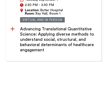
2:30 PM
-
3:30 PM
Location:
Butler Hospital
Room:
Ray Hall, Room 1
VIRTUAL AND IN PERSON
Advancing Translational Quantitative
Science: Applying diverse methods to
understand social, structural, and
behavioral determinants of healthcare
engagement