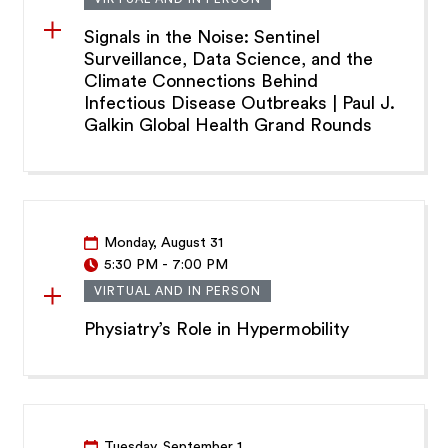
Signals in the Noise: Sentinel
Surveillance, Data Science, and the
Climate Connections Behind
Infectious Disease Outbreaks | Paul J.
Galkin Global Health Grand Rounds
Monday, August 31
5:30 PM
-
7:00 PM
VIRTUAL AND IN PERSON
Physiatry’s Role in Hypermobility
Tuesday, September 1