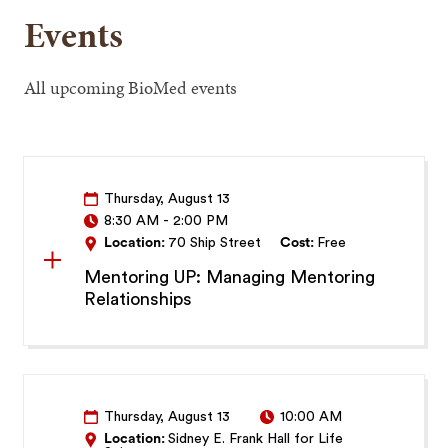
Events
All upcoming BioMed events
Thursday, August 13
8:30 AM
-
2:00 PM
Location:
70 Ship Street
Cost:
Free
Mentoring UP: Managing Mentoring
Relationships
Thursday, August 13
10:00 AM
Location:
Sidney E. Frank Hall for Life