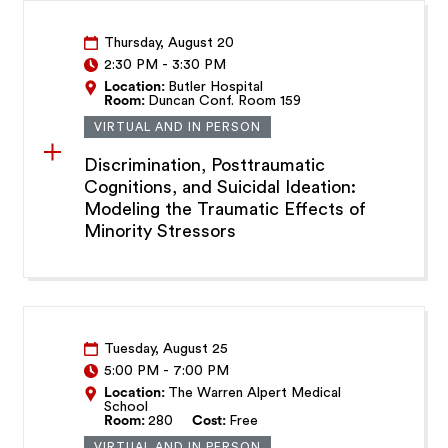
Thursday, August 20
2:30 PM
-
3:30 PM
Location:
Butler Hospital
Room:
Duncan Conf. Room 159
VIRTUAL AND IN PERSON
Discrimination, Posttraumatic
Cognitions, and Suicidal Ideation:
Modeling the Traumatic Effects of
Minority Stressors
Tuesday, August 25
5:00 PM
-
7:00 PM
Location:
The Warren Alpert Medical
School
Room:
280
Cost:
Free
VIRTUAL AND IN PERSON