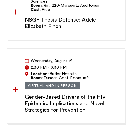
Sciences
Room:
Rm. 220/Marcuvitz Auditorium
Cost:
Free
NSGP Thesis Defense: Adele
Elizabeth Finch
Wednesday, August 19
2:30 PM
-
3:30 PM
Location:
Butler Hospital
Room:
Duncan Conf. Room 159
VIRTUAL AND IN PERSON
Gender-Based Drivers of the HIV
Epidemic: Implications and Novel
Strategies for Prevention