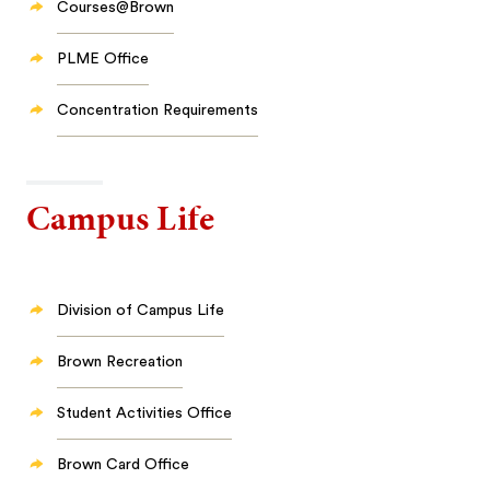
Courses@Brown
PLME Office
Concentration Requirements
Campus Life
Division of Campus Life
Brown Recreation
Student Activities Office
Brown Card Office