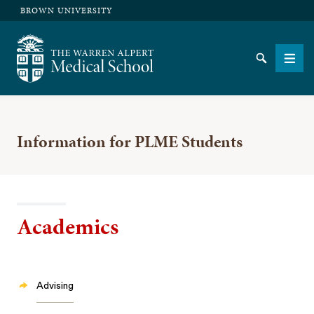
BROWN UNIVERSITY
The Warren Alpert Medical School
Search
Men
Information for PLME Students
SEARCH
Academics
Advising