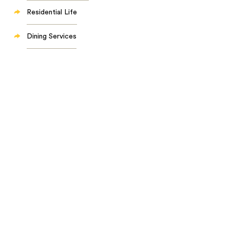
Residential Life
Dining Services